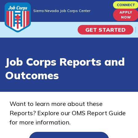
Skip
CONNECT
Sierra Nevada Job Corps Center
to
APPLY
Sierra Nevada Job Corps Center
NOW
main
content
GET STARTED
Programs
Job Corps Reports and
Campus Life
Outcomes
Academic Skills
Career Journey
Want to learn more about these
Reports? Explore our OMS Report Guide
Train
for more information.
Training Programs