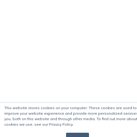
This website stores cookies on your computer. These cookies are used to
improve your website experience and provide more personalized service
you, both on this website and through other media. To find out more about
cookies we use, see our Privacy Policy.