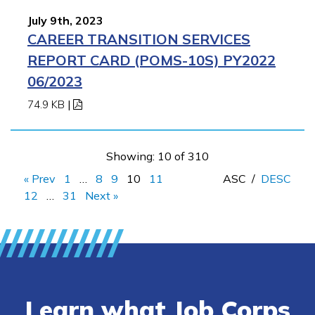
July 9th, 2023
CAREER TRANSITION SERVICES
REPORT CARD (POMS-10S) PY2022
06/2023
74.9 KB
|
Showing: 10 of 310
« Prev
1
…
8
9
10
11
ASC
/
DESC
12
…
31
Next »
Learn what Job Corps