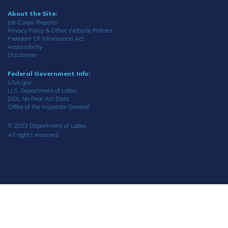
About the Site:
Job Corps Reports
Privacy Policy & Other Website Policies
Freedom Of Information Act
Accessibility
Disclaimer
Federal Government Info:
USA.gov
U.S. Department of Labor
DOL No Fear Act Data
Office of the Inspector General
© 2023 Department of Labor.
All rights reserved.