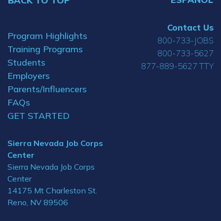
BACK TO TOP
Contact Us
Program Highlights
800-733-JOBS
Training Programs
800-733-5627
Students
877-889-5627 TTY
Employers
Parents/Influencers
FAQs
GET STARTED
Sierra Nevada Job Corps
Center
Sierra Nevada Job Corps
Center
14175 Mt Charleston St.
Reno, NV 89506