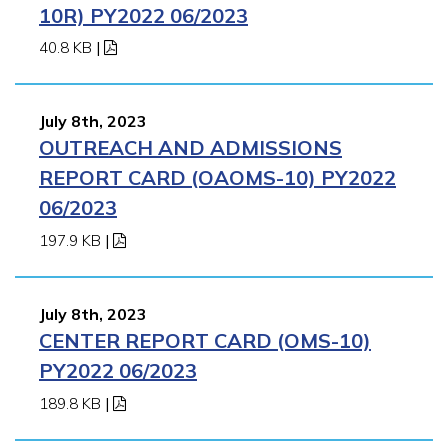
10R) PY2022 06/2023
40.8 KB
|
July 8th, 2023
OUTREACH AND ADMISSIONS
REPORT CARD (OAOMS-10) PY2022
06/2023
197.9 KB
|
July 8th, 2023
CENTER REPORT CARD (OMS-10)
PY2022 06/2023
189.8 KB
|