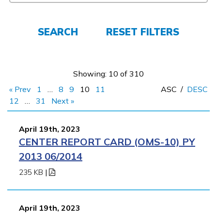
Employers
SEARCH
RESET FILTERS
FAQs
Showing: 10 of 310
Español
« Prev
1
…
8
9
10
11
ASC
/
DESC
12
…
31
Next »
CONNECT
April 19th, 2023
CENTER REPORT CARD (OMS-10) PY
APPLY NOW
2013 06/2014
235 KB
|
April 19th, 2023