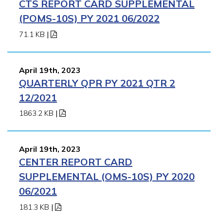
CTS REPORT CARD SUPPLEMENTAL
(POMS-10S) PY 2021 06/2022
71.1 KB
|
April 19th, 2023
QUARTERLY QPR PY 2021 QTR 2
12/2021
1863.2 KB
|
April 19th, 2023
CENTER REPORT CARD
SUPPLEMENTAL (OMS-10S) PY 2020
06/2021
181.3 KB
|