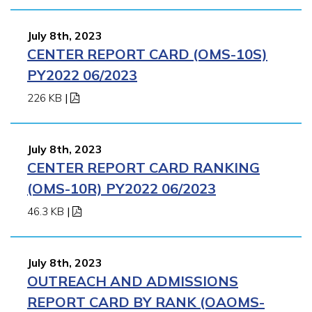
July 8th, 2023
CENTER REPORT CARD (OMS-10S)
PY2022 06/2023
226 KB
|
July 8th, 2023
CENTER REPORT CARD RANKING
(OMS-10R) PY2022 06/2023
46.3 KB
|
July 8th, 2023
OUTREACH AND ADMISSIONS
REPORT CARD BY RANK (OAOMS-