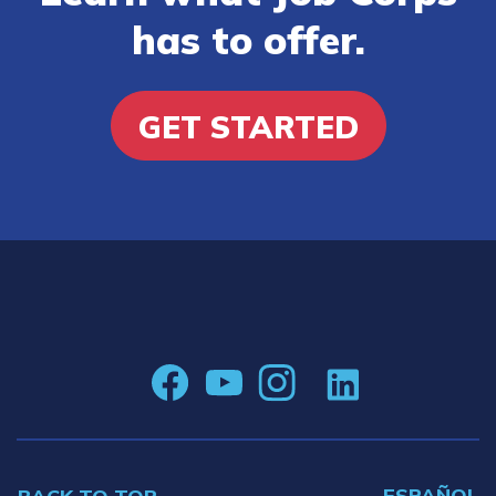
has to offer.
GET STARTED
ESPAÑOL