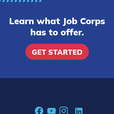
Learn what Job Corps
has to offer.
GET STARTED