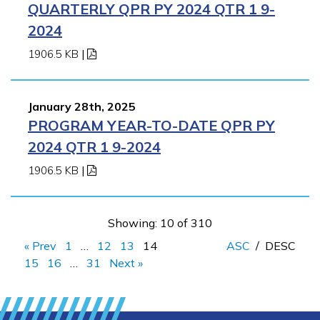
QUARTERLY QPR PY 2024 QTR 1 9-
2024
1906.5 KB
|
January 28th, 2025
PROGRAM YEAR-TO-DATE QPR PY
2024 QTR 1 9-2024
1906.5 KB
|
Showing: 10 of 310
« Prev
1
…
12
13
14
ASC
/
DESC
15
16
…
31
Next »