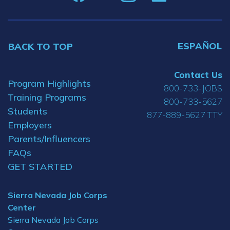
ESPAÑOL
BACK TO TOP
Contact Us
Program Highlights
800-733-JOBS
Training Programs
800-733-5627
Students
877-889-5627 TTY
Employers
Parents/Influencers
FAQs
GET STARTED
Sierra Nevada Job Corps
Center
Sierra Nevada Job Corps