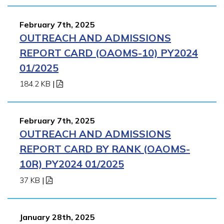
February 7th, 2025
OUTREACH AND ADMISSIONS
REPORT CARD (OAOMS-10) PY2024
01/2025
184.2 KB
|
February 7th, 2025
OUTREACH AND ADMISSIONS
REPORT CARD BY RANK (OAOMS-
10R) PY2024 01/2025
37 KB
|
January 28th, 2025