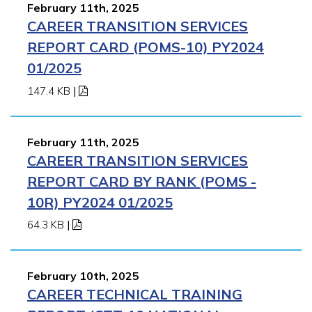
February 11th, 2025
CAREER TRANSITION SERVICES
REPORT CARD (POMS-10) PY2024
01/2025
147.4 KB
|
February 11th, 2025
CAREER TRANSITION SERVICES
REPORT CARD BY RANK (POMS -
10R) PY2024 01/2025
64.3 KB
|
February 10th, 2025
CAREER TECHNICAL TRAINING