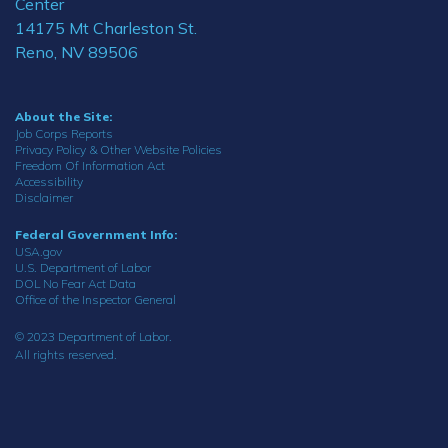
Center
14175 Mt Charleston St.
Reno, NV 89506
About the Site:
Job Corps Reports
Privacy Policy & Other Website Policies
Freedom Of Information Act
Accessibility
Disclaimer
Federal Government Info:
USA.gov
U.S. Department of Labor
DOL No Fear Act Data
Office of the Inspector General
© 2023 Department of Labor.
All rights reserved.