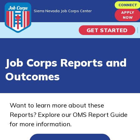
Skip
CONNECT
Sierra Nevada Job Corps Center
to
APPLY
Sierra Nevada Job Corps Center
NOW
main
content
GET STARTED
Programs
Job Corps Reports and
Campus Life
Outcomes
Academic Skills
Career Journey
Want to learn more about these
Reports? Explore our OMS Report Guide
Train
for more information.
Training Programs