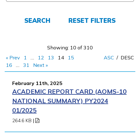
Employers
SEARCH
RESET FILTERS
FAQs
Showing: 10 of 310
Español
« Prev
1
…
12
13
14
15
ASC
/
DESC
16
…
31
Next »
CONNECT
February 11th, 2025
ACADEMIC REPORT CARD (AOMS-10
APPLY NOW
NATIONAL SUMMARY) PY2024
01/2025
264.6 KB
|