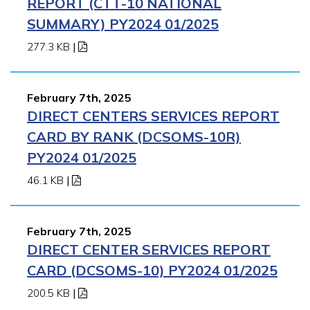
REPORT (CTT-10 NATIONAL
SUMMARY) PY2024 01/2025
277.3 KB
|
February 7th, 2025
DIRECT CENTERS SERVICES REPORT
CARD BY RANK (DCSOMS-10R)
PY2024 01/2025
46.1 KB
|
February 7th, 2025
DIRECT CENTER SERVICES REPORT
CARD (DCSOMS-10) PY2024 01/2025
200.5 KB
|