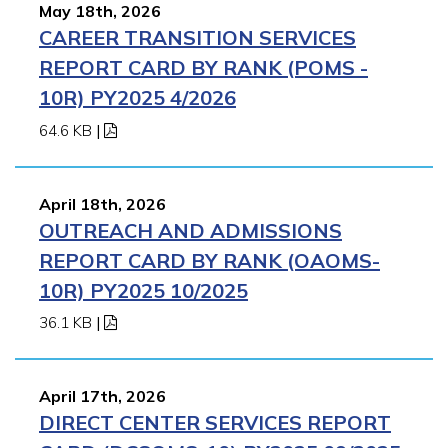
May 18th, 2026
CAREER TRANSITION SERVICES
REPORT CARD BY RANK (POMS -
10R) PY2025 4/2026
64.6 KB
|
April 18th, 2026
OUTREACH AND ADMISSIONS
REPORT CARD BY RANK (OAOMS-
10R) PY2025 10/2025
36.1 KB
|
April 17th, 2026
DIRECT CENTER SERVICES REPORT