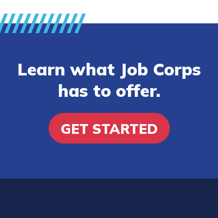
Learn what Job Corps
has to offer.
GET STARTED