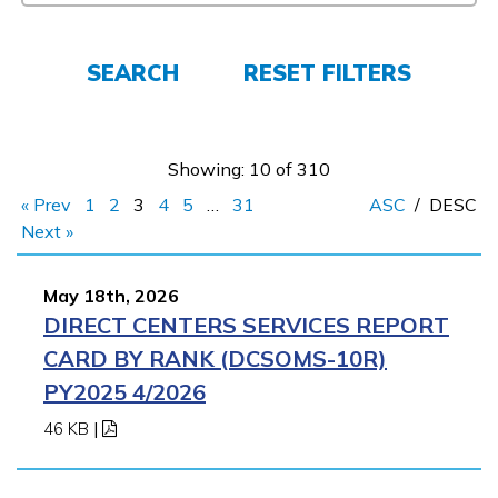
Employers
SEARCH
RESET FILTERS
FAQs
Showing: 10 of 310
Español
« Prev
1
2
3
4
5
…
31
ASC
/
DESC
Next »
CONNECT
May 18th, 2026
DIRECT CENTERS SERVICES REPORT
APPLY NOW
CARD BY RANK (DCSOMS-10R)
PY2025 4/2026
46 KB
|