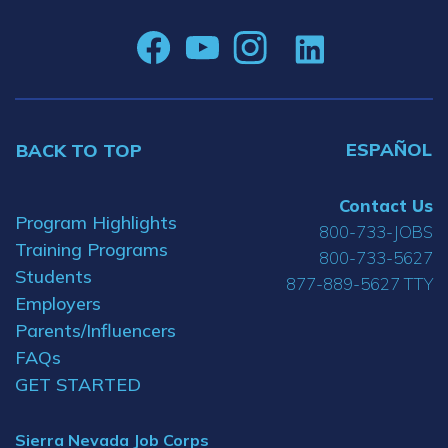
ESPAÑOL
BACK TO TOP
Contact Us
Program Highlights
800-733-JOBS
Training Programs
800-733-5627
Students
877-889-5627 TTY
Employers
Parents/Influencers
FAQs
GET STARTED
Sierra Nevada Job Corps