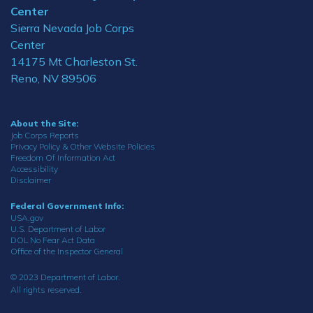
Center
Sierra Nevada Job Corps
Center
14175 Mt Charleston St.
Reno, NV 89506
About the Site:
Job Corps Reports
Privacy Policy & Other Website Policies
Freedom Of Information Act
Accessibility
Disclaimer
Federal Government Info:
USA.gov
U.S. Department of Labor
DOL No Fear Act Data
Office of the Inspector General
© 2023 Department of Labor.
All rights reserved.