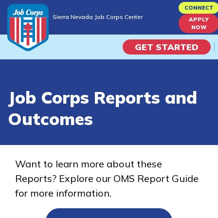
Skip
CONNECT
Sierra Nevada Job Corps Center
to
APPLY
Sierra Nevada Job Corps Center
NOW
main
content
GET STARTED
Programs
Job Corps Reports and
Campus Life
Outcomes
Academic Skills
Career Journey
Want to learn more about these
Reports? Explore our OMS Report Guide
Train
for more information.
Training Programs