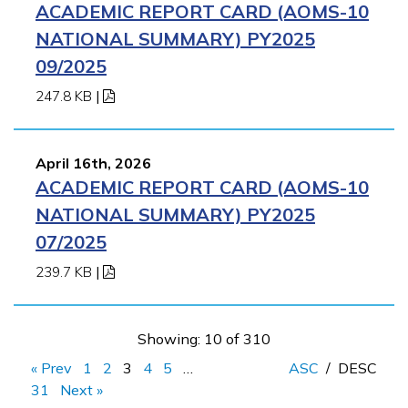
ACADEMIC REPORT CARD (AOMS-10
NATIONAL SUMMARY) PY2025
09/2025
247.8 KB
|
April 16th, 2026
ACADEMIC REPORT CARD (AOMS-10
NATIONAL SUMMARY) PY2025
07/2025
239.7 KB
|
Showing: 10 of 310
« Prev
1
2
3
4
5
…
ASC
/
DESC
31
Next »