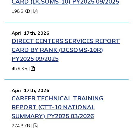
CARD (DCSOMS-10) PY2025 09/2025
198.6 KB
|
April 17th, 2026
DIRECT CENTERS SERVICES REPORT
CARD BY RANK (DCSOMS-10R)
PY2025 09/2025
45.9 KB
|
April 17th, 2026
CAREER TECHNICAL TRAINING
REPORT (CTT-10 NATIONAL
SUMMARY) PY2025 03/2026
274.8 KB
|