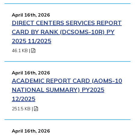
April 16th, 2026
DIRECT CENTERS SERVICES REPORT
CARD BY RANK (DCSOMS-10R) PY
2025 11/2025
46.1 KB
|
April 16th, 2026
ACADEMIC REPORT CARD (AOMS-10
NATIONAL SUMMARY) PY2025
12/2025
251.5 KB
|
April 16th, 2026