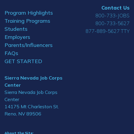
Contact Us
Program Highlights
800-733-JOBS
Training Programs
800-733-5627
Students
877-889-5627 TTY
Employers
Parents/Influencers
FAQs
GET STARTED
Sierra Nevada Job Corps
Center
Sierra Nevada Job Corps
Center
14175 Mt Charleston St.
Reno, NV 89506
About the Site: