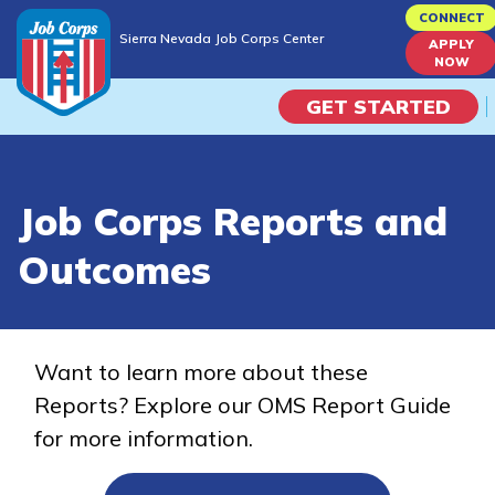
Skip
CONNECT
Sierra Nevada Job Corps Center
to
APPLY
Sierra Nevada Job Corps Center
NOW
main
content
GET STARTED
Programs
Job Corps Reports and
Campus Life
Outcomes
Academic Skills
Career Journey
Want to learn more about these
Reports? Explore our OMS Report Guide
Train
for more information.
Training Programs