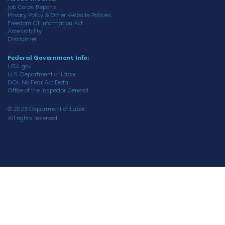
Job Corps Reports
Privacy Policy & Other Website Policies
Freedom Of Information Act
Accessibility
Disclaimer
Federal Government Info:
USA.gov
U.S. Department of Labor
DOL No Fear Act Data
Office of the Inspector General
© 2023 Department of Labor.
All rights reserved.