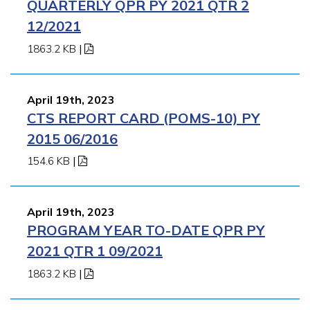
QUARTERLY QPR PY 2021 QTR 2
12/2021
1863.2 KB
|
April 19th, 2023
CTS REPORT CARD (POMS-10) PY
2015 06/2016
154.6 KB
|
April 19th, 2023
PROGRAM YEAR TO-DATE QPR PY
2021 QTR 1 09/2021
1863.2 KB
|