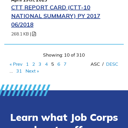
CTT REPORT CARD (CTT-10
NATIONAL SUMMARY) PY 2017
06/2018
268.1 KB
|
Showing: 10 of 310
« Prev
1
2
3
4
5
6
7
ASC
/
DESC
…
31
Next »
Learn what Job Corps