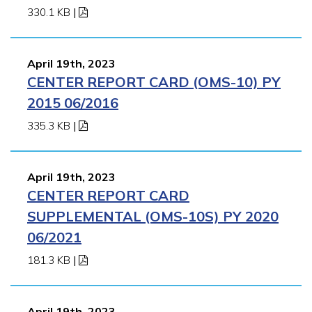
330.1 KB
|
April 19th, 2023
CENTER REPORT CARD (OMS-10) PY
2015 06/2016
335.3 KB
|
April 19th, 2023
CENTER REPORT CARD
SUPPLEMENTAL (OMS-10S) PY 2020
06/2021
181.3 KB
|
April 19th, 2023