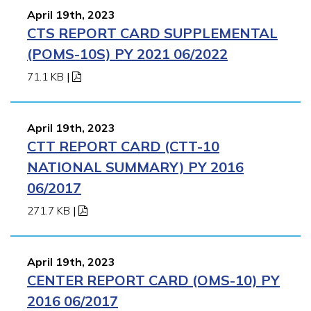
April 19th, 2023
CTS REPORT CARD SUPPLEMENTAL
(POMS-10S) PY 2021 06/2022
71.1 KB
|
April 19th, 2023
CTT REPORT CARD (CTT-10
NATIONAL SUMMARY) PY 2016
06/2017
271.7 KB
|
April 19th, 2023
CENTER REPORT CARD (OMS-10) PY
2016 06/2017