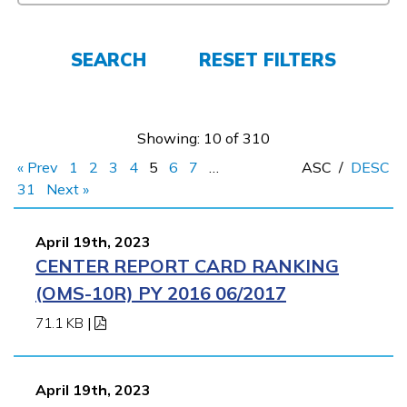
Employers
SEARCH
RESET FILTERS
FAQs
Showing: 10 of 310
Español
« Prev
1
2
3
4
5
6
7
…
ASC
/
DESC
31
Next »
CONNECT
April 19th, 2023
CENTER REPORT CARD RANKING
APPLY NOW
(OMS-10R) PY 2016 06/2017
71.1 KB
|
April 19th, 2023