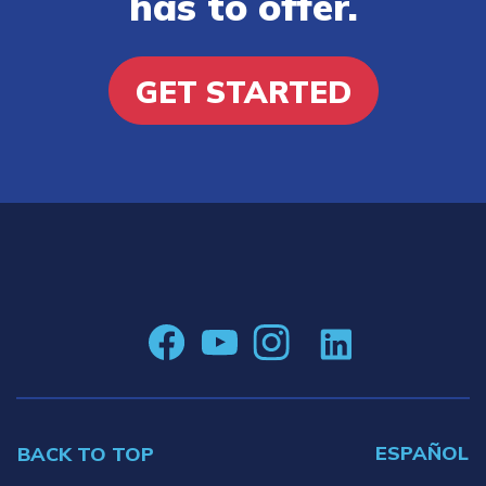
has to offer.
GET STARTED
ESPAÑOL
BACK TO TOP