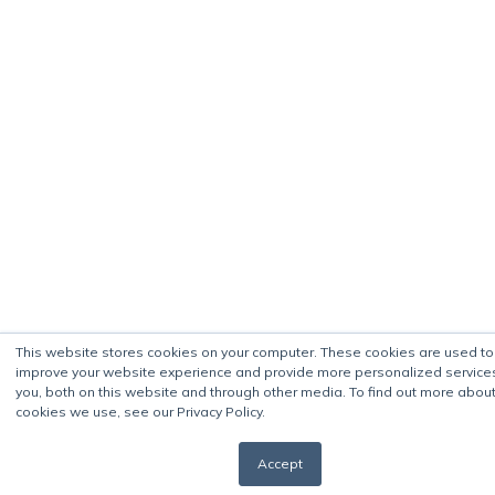
This website stores cookies on your computer. These cookies are used to
improve your website experience and provide more personalized service
you, both on this website and through other media. To find out more about
cookies we use, see our Privacy Policy.
Accept