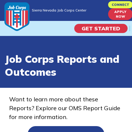
Skip
CONNECT
Sierra Nevada Job Corps Center
to
APPLY
Sierra Nevada Job Corps Center
NOW
main
content
GET STARTED
Programs
Job Corps Reports and
Campus Life
Outcomes
Academic Skills
Career Journey
Want to learn more about these
Reports? Explore our OMS Report Guide
Train
for more information.
Training Programs