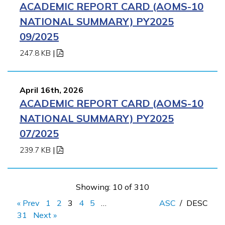
ACADEMIC REPORT CARD (AOMS-10
NATIONAL SUMMARY) PY2025
09/2025
247.8 KB
|
April 16th, 2026
ACADEMIC REPORT CARD (AOMS-10
NATIONAL SUMMARY) PY2025
07/2025
239.7 KB
|
Showing: 10 of 310
« Prev
1
2
3
4
5
…
ASC
/
DESC
31
Next »