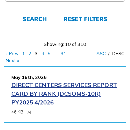
Employers
SEARCH
RESET FILTERS
FAQs
Showing: 10 of 310
Español
« Prev
1
2
3
4
5
…
31
ASC
/
DESC
Next »
CONNECT
May 18th, 2026
DIRECT CENTERS SERVICES REPORT
APPLY NOW
CARD BY RANK (DCSOMS-10R)
PY2025 4/2026
46 KB
|