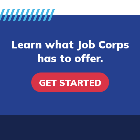
Learn what Job Corps
has to offer.
GET STARTED