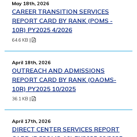
May 18th, 2026
CAREER TRANSITION SERVICES
REPORT CARD BY RANK (POMS -
10R) PY2025 4/2026
64.6 KB
|
April 18th, 2026
OUTREACH AND ADMISSIONS
REPORT CARD BY RANK (OAOMS-
10R) PY2025 10/2025
36.1 KB
|
April 17th, 2026
DIRECT CENTER SERVICES REPORT