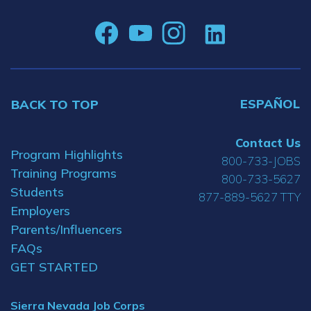
ESPAÑOL
BACK TO TOP
Contact Us
Program Highlights
800-733-JOBS
Training Programs
800-733-5627
Students
877-889-5627 TTY
Employers
Parents/Influencers
FAQs
GET STARTED
Sierra Nevada Job Corps