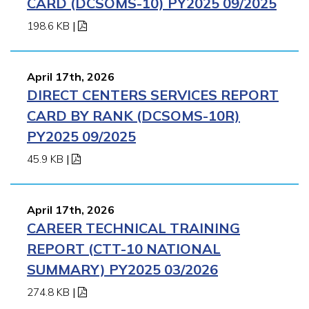
CARD (DCSOMS-10) PY2025 09/2025
198.6 KB
|
April 17th, 2026
DIRECT CENTERS SERVICES REPORT
CARD BY RANK (DCSOMS-10R)
PY2025 09/2025
45.9 KB
|
April 17th, 2026
CAREER TECHNICAL TRAINING
REPORT (CTT-10 NATIONAL
SUMMARY) PY2025 03/2026
274.8 KB
|