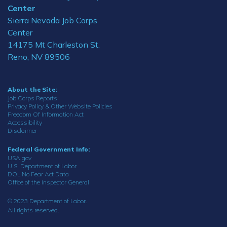
Center
Sierra Nevada Job Corps
Center
14175 Mt Charleston St.
Reno, NV 89506
About the Site:
Job Corps Reports
Privacy Policy & Other Website Policies
Freedom Of Information Act
Accessibility
Disclaimer
Federal Government Info:
USA.gov
U.S. Department of Labor
DOL No Fear Act Data
Office of the Inspector General
© 2023 Department of Labor.
All rights reserved.