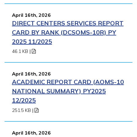
April 16th, 2026
DIRECT CENTERS SERVICES REPORT
CARD BY RANK (DCSOMS-10R) PY
2025 11/2025
46.1 KB
|
April 16th, 2026
ACADEMIC REPORT CARD (AOMS-10
NATIONAL SUMMARY) PY2025
12/2025
251.5 KB
|
April 16th, 2026