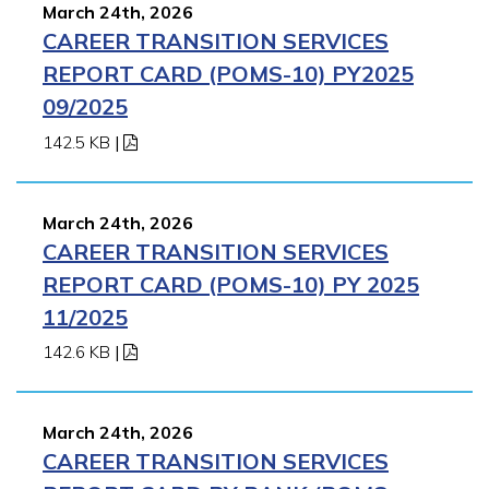
March 24th, 2026
CAREER TRANSITION SERVICES
REPORT CARD (POMS-10) PY2025
09/2025
142.5 KB
|
March 24th, 2026
CAREER TRANSITION SERVICES
REPORT CARD (POMS-10) PY 2025
11/2025
142.6 KB
|
March 24th, 2026
CAREER TRANSITION SERVICES