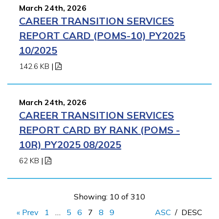
March 24th, 2026
CAREER TRANSITION SERVICES
REPORT CARD (POMS-10) PY2025
10/2025
142.6 KB
|
March 24th, 2026
CAREER TRANSITION SERVICES
REPORT CARD BY RANK (POMS -
10R) PY2025 08/2025
62 KB
|
Showing: 10 of 310
« Prev
1
…
5
6
7
8
9
ASC
/
DESC