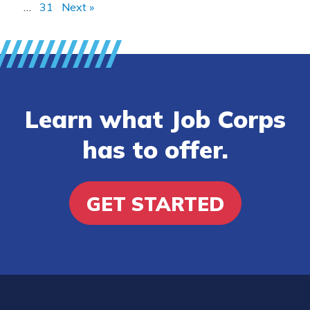
…
31
Next »
Learn what Job Corps
has to offer.
GET STARTED