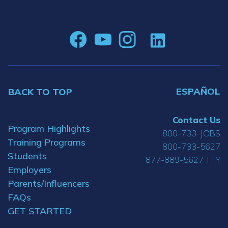
ESPAÑOL
BACK TO TOP
Contact Us
Program Highlights
800-733-JOBS
Training Programs
800-733-5627
Students
877-889-5627 TTY
Employers
Parents/Influencers
FAQs
GET STARTED