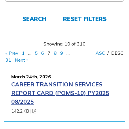
Employers
SEARCH
RESET FILTERS
FAQs
Showing: 10 of 310
Español
« Prev
1
…
5
6
7
8
9
…
ASC
/
DESC
31
Next »
CONNECT
March 24th, 2026
CAREER TRANSITION SERVICES
APPLY NOW
REPORT CARD (POMS-10) PY2025
08/2025
142.2 KB
|