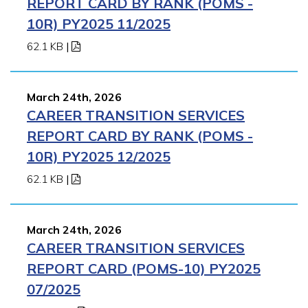
REPORT CARD BY RANK (POMS -
10R) PY2025 11/2025
62.1 KB
|
March 24th, 2026
CAREER TRANSITION SERVICES
REPORT CARD BY RANK (POMS -
10R) PY2025 12/2025
62.1 KB
|
March 24th, 2026
CAREER TRANSITION SERVICES
REPORT CARD (POMS-10) PY2025
07/2025