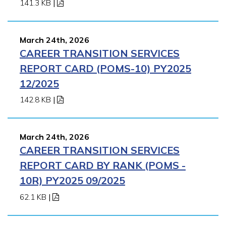
141.3 KB
|
March 24th, 2026
CAREER TRANSITION SERVICES
REPORT CARD (POMS-10) PY2025
12/2025
142.8 KB
|
March 24th, 2026
CAREER TRANSITION SERVICES
REPORT CARD BY RANK (POMS -
10R) PY2025 09/2025
62.1 KB
|