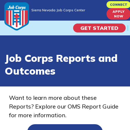
Skip
CONNECT
Sierra Nevada Job Corps Center
to
APPLY
Sierra Nevada Job Corps Center
NOW
main
content
GET STARTED
Programs
Job Corps Reports and
Campus Life
Outcomes
Academic Skills
Career Journey
Want to learn more about these
Reports? Explore our OMS Report Guide
Train
for more information.
Training Programs